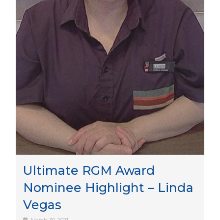
Ultimate RGM Award
Nominee Highlight – Linda
Vegas