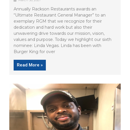
March 30, 2021
Annually Rackson Restaurants awards an
“Ultimate Restaurant General Manager” to an
exemplary RGM that we recognize for their
dedication and hard work but also their
unwavering drive towards our mission, vision,
values and purpose. Today we highlight our sixth
nominee: Linda Vegas. Linda has been with
Burger King for over
Read More »