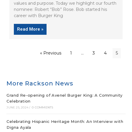
values and purpose. Today we highlight our fourth
nominee: Robert “Bob” Rose. Bob started his
career with Burger King
Read More »
« Previous
1
…
3
4
5
More Rackson News
Grand Re-opening of Avenel Burger King: A Community
Celebration
JUNE 25, 2024
/
0 COMMENTS
Celebrating Hispanic Heritage Month: An Interview with
Digna Ayala