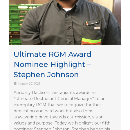
Ultimate RGM Award
Nominee Highlight –
Stephen Johnson
March 27, 2021
Annually Rackson Restaurants awards an
“Ultimate Restaurant General Manager” to an
exemplary RGM that we recognize for their
dedication and hard work but also their
unwavering drive towards our mission, vision,
values and purpose. Today we highlight our fifth
nominee: Stephen Johnson. Stephen began his