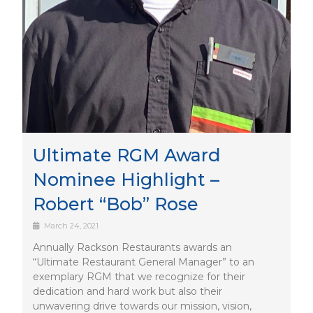
Ultimate RGM Award
Nominee Highlight –
Robert “Bob” Rose
March 24, 2021
Annually Rackson Restaurants awards an
“Ultimate Restaurant General Manager” to an
exemplary RGM that we recognize for their
dedication and hard work but also their
unwavering drive towards our mission, vision,