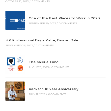
OCTOBER 10, 2023
/
0 COMMENTS
One of the Best Places to Work in 2023
SEPTEMBER 29, 2023
/
0 COMMENTS
HR Professional Day – Katie, Darcie, Dale
SEPTEMBER 26, 2023
/
0 COMMENTS
The Valerie Fund
AUGUST 1, 2023
/
0 COMMENTS
Rackson 10 Year Anniversary
JULY 11, 2023
/
0 COMMENTS