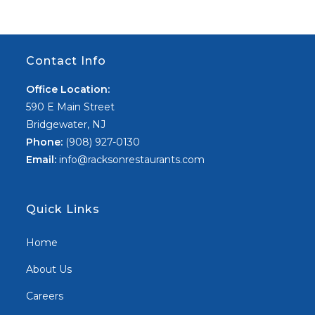
Contact Info
Office Location:
590 E Main Street
Bridgewater, NJ
Phone:
(908) 927-0130
Email:
info@racksonrestaurants.com
Quick Links
Home
About Us
Careers