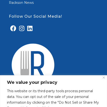
Rackson News
Follow Our Social Media!
We value your privacy
This website or its third-party tools process personal
data. You can opt out of the sale of your personal
information by clicking on the "Do Not Sell or Share My